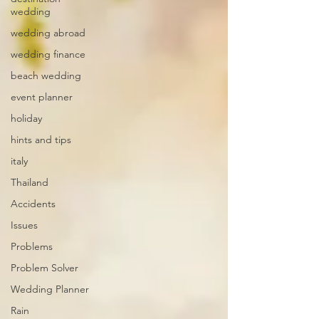
wedding
wedding abroad
wedding finance
beach wedding
event planner
holiday
hints and tips
italy
Thailand
Accidents
Issues
Problems
Problem Solver
Wedding Planner
Rain