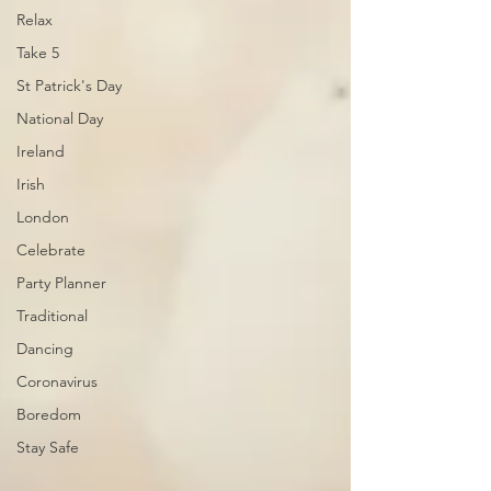
Relax
Take 5
St Patrick's Day
National Day
Ireland
Irish
London
Celebrate
Party Planner
Traditional
Dancing
Coronavirus
Boredom
Stay Safe