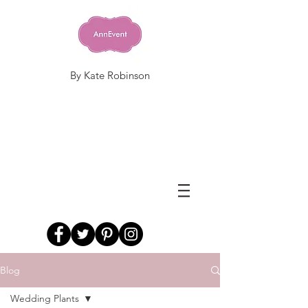
By Kate Robinson
Blog
Wedding Plants