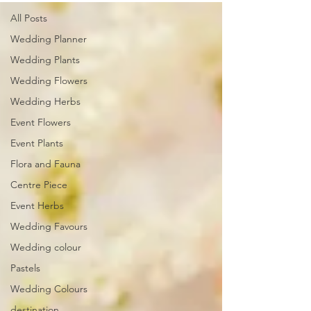
All Posts
Wedding Planner
Wedding Plants
Wedding Flowers
Wedding Herbs
Event Flowers
Event Plants
Flora and Fauna
Centre Piece
Event Herbs
Wedding Favours
Wedding colour
Pastels
Wedding Colours
destination