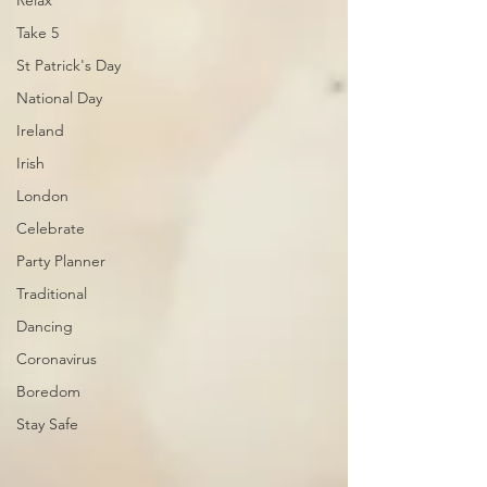
Relax
Take 5
St Patrick's Day
National Day
Ireland
Irish
London
Celebrate
Party Planner
Traditional
Dancing
Coronavirus
Boredom
Stay Safe