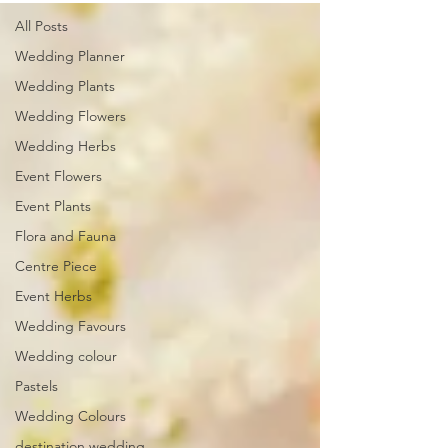
All Posts
Wedding Planner
Wedding Plants
Wedding Flowers
Wedding Herbs
Event Flowers
Event Plants
Flora and Fauna
Centre Piece
Event Herbs
Wedding Favours
Wedding colour
Pastels
Wedding Colours
destination wedding