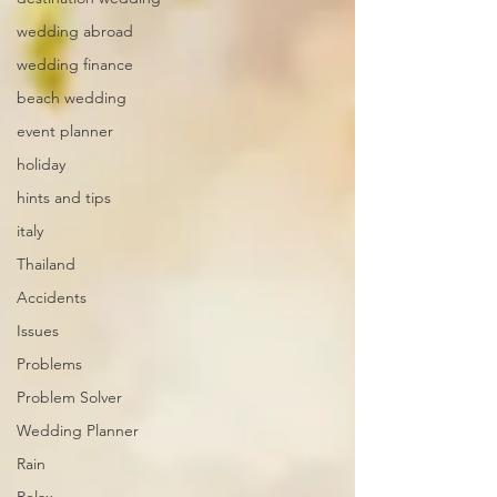
wedding abroad
wedding finance
beach wedding
event planner
holiday
hints and tips
italy
Thailand
Accidents
Issues
Problems
Problem Solver
Wedding Planner
Rain