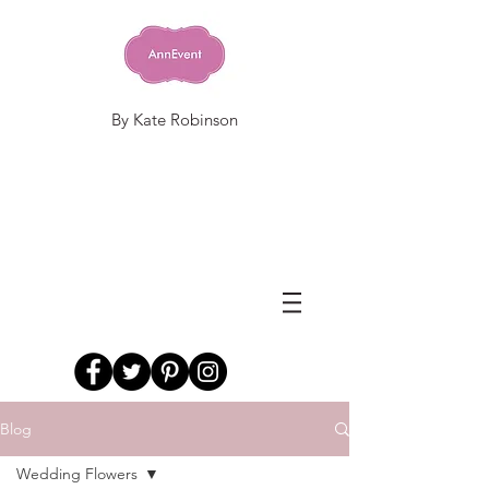
By Kate Robinson
Blog
Wedding Flowers