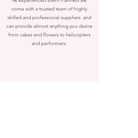
As experienced Event Planners we
come with a trusted team of highly
skilled and professional suppliers and
can provide almost anything you desire
from cakes and flowers to helicopters
and performers.