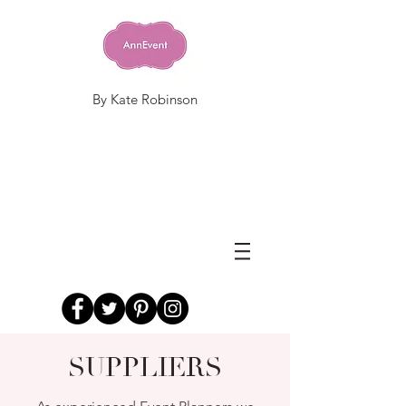
By Kate Robinson
SUPPLIERS