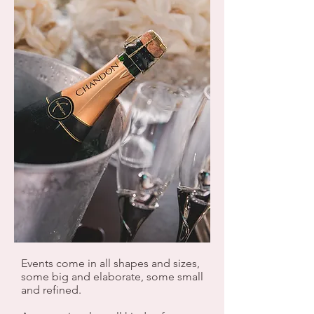
Events come in all shapes and sizes,
some big and elaborate, some small
and refined.