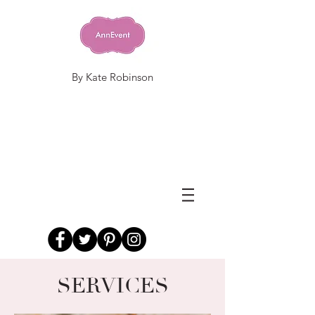
By Kate Robinson
SERVICES