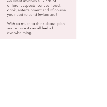
An event involves all kinds of
different aspects: venues, food,
drink, entertainment and of course
you need to send invites too!
With so much to think about, plan
and source it can all feel a bit
overwhelming.
That's where we can help.
Any event, big or small, local or
further afield we would be happy to
take away the stress and burden so
you can relax and arrive at your
event feeling confident that
everything will look great and will go
to plan.
Do take a look around our website
and social media and drop us a line
with any questions you may have.
We look forward to hearing from