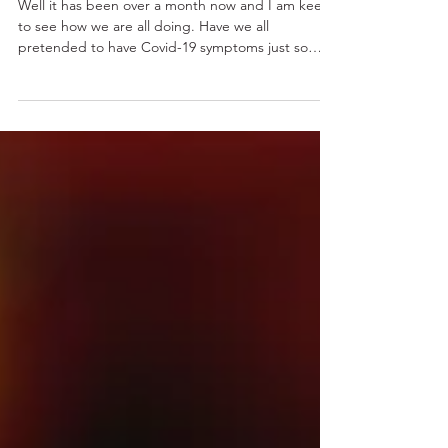
going out…
Well it has been over a month now and I am keen
to see how we are all doing. Have we all
pretended to have Covid-19 symptoms just so
we...