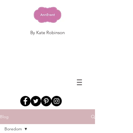
By Kate Robinson
Blog
Boredom