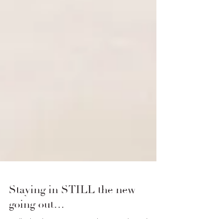
Staying in STILL the new