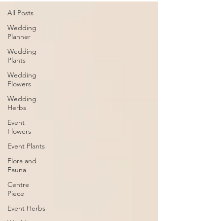
All Posts
Wedding
Planner
Wedding
Plants
Wedding
Flowers
Wedding
Herbs
Event
Flowers
Event Plants
Flora and
Fauna
Centre
Piece
Event Herbs