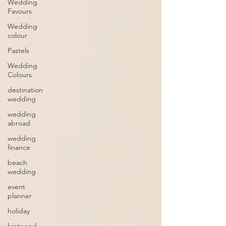
Wedding
Favours
Wedding
colour
Pastels
Wedding
Colours
destination
wedding
wedding
abroad
wedding
finance
beach
wedding
event
planner
holiday