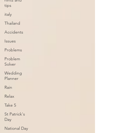
hints and
tips
italy
Thailand
Accidents
Issues
Problems
Problem
Solver
Wedding
Planner
Rain
Relax
Take 5
St Patrick's
Day
National Day