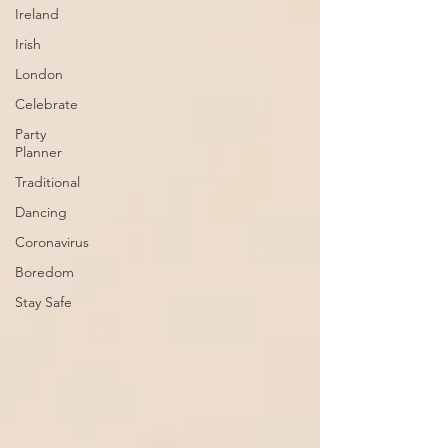
Ireland
Irish
London
Celebrate
Party
Planner
Traditional
Dancing
Coronavirus
Boredom
Stay Safe